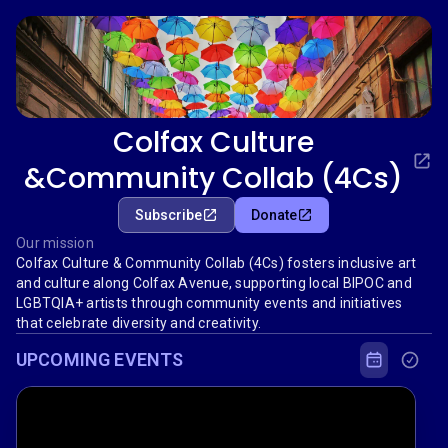
Colfax Culture
&Community Collab (4Cs)
Subscribe
Donate
Our mission
Colfax Culture & Community Collab (4Cs) fosters inclusive art
and culture along Colfax Avenue, supporting local BIPOC and
LGBTQIA+ artists through community events and initiatives
that celebrate diversity and creativity.
UPCOMING EVENTS