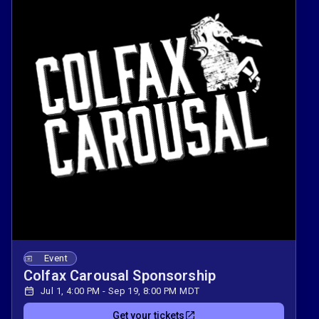
Event
Colfax Carousal Sponsorship
Jul 1, 4:00 PM - Sep 19, 8:00 PM MDT
Get your tickets