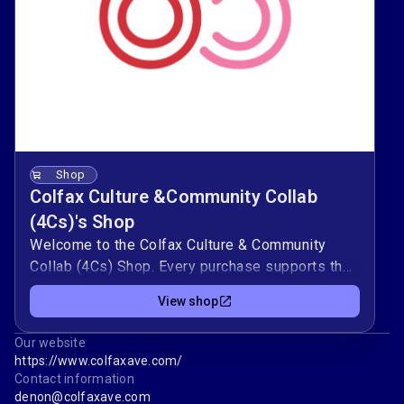
Shop
Colfax Culture &Community Collab
(4Cs)'s Shop
Welcome to the Colfax Culture & Community
Collab (4Cs) Shop. Every purchase supports the
mission of the organization. To learn more about
View shop
our organization, visit our website. At Colfax
Culture & Community Collab, our work is rooted
Our website
in celebrating Colfax Avenue’s past while
https://www.colfaxave.com/
shaping a vibrant future. Our programs bring
Contact information
people together through tradition and creativity,
denon@colfaxave.com