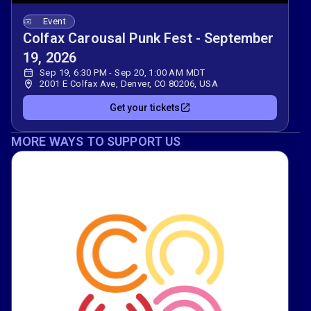
Event
Colfax Carousal Punk Fest - September
19, 2026
Sep 19, 6:30 PM - Sep 20, 1:00 AM MDT
2001 E Colfax Ave, Denver, CO 80206, USA
Get your tickets
MORE WAYS TO SUPPORT US