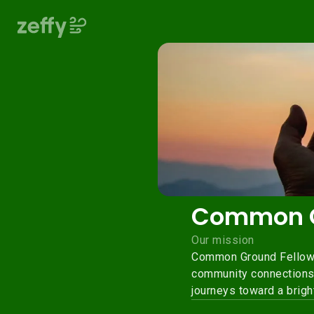
Common G
Our mission
Common Ground Fellowsh
community connections. 
journeys toward a bright