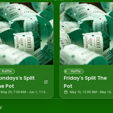
Raffle
Raffle
ondays's Split
Friday's Split The
he Pot
Pot
May 29, 7:00 AM - Jun 1, 11:59 PM CDT
g/