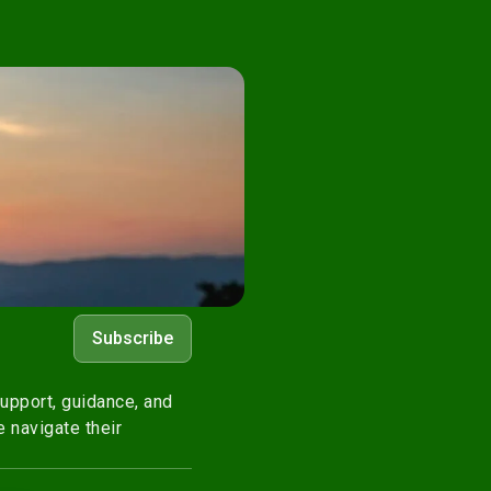
Subscribe
upport, guidance, and
 navigate their