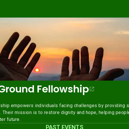
round Fellowship
ip empowers individuals facing challenges by providing s
Their mission is to restore dignity and hope, helping people
er future.
PAST EVENTS