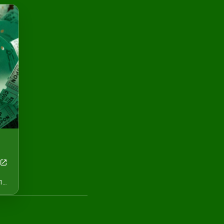
May 13, 12:00 AM - May 16, 12:01 AM CDT