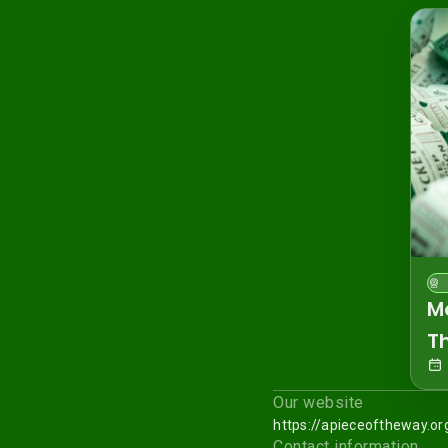
M
T
Our website
https://apieceoftheway.or
Contact information