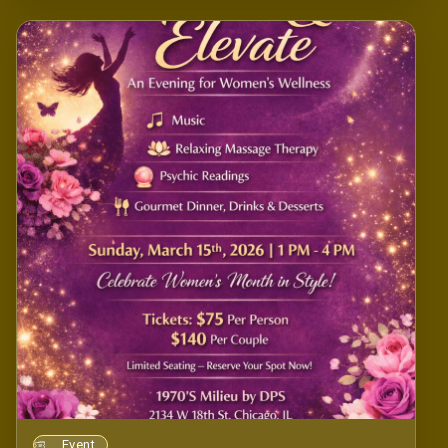
Event