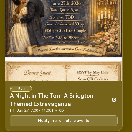
Event
A Night in The Ton- A Bridgton
Themed Extravaganza
Jun 27, 7:00 - 11:00 PM CDT
Notify me for future events