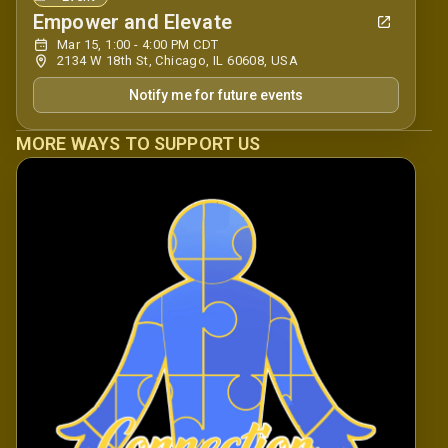
Empower and Elevate
Mar 15, 1:00 - 4:00 PM CDT
2134 W 18th St, Chicago, IL 60608, USA
Notify me for future events
MORE WAYS TO SUPPORT US