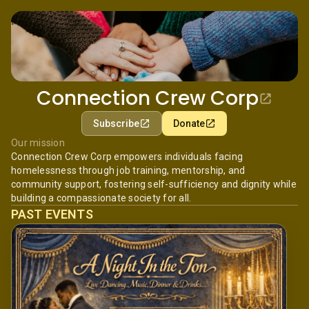
Connection Crew Corp
Subscribe
Donate
Our mission
Connection Crew Corp empowers individuals facing
homelessness through job training, mentorship, and
community support, fostering self-sufficiency and dignity while
building a compassionate society for all.
PAST EVENTS