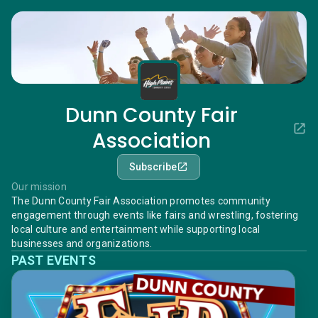
Dunn County Fair
Association
Subscribe
Our mission
The Dunn County Fair Association promotes community
engagement through events like fairs and wrestling, fostering
local culture and entertainment while supporting local
businesses and organizations.
PAST EVENTS