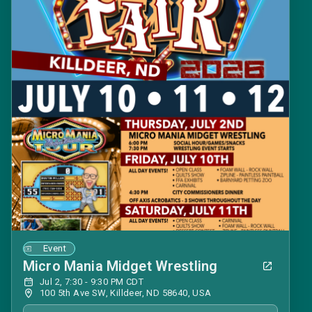
Event
Micro Mania Midget Wrestling
Jul 2, 7:30 - 9:30 PM CDT
100 5th Ave SW, Killdeer, ND 58640, USA