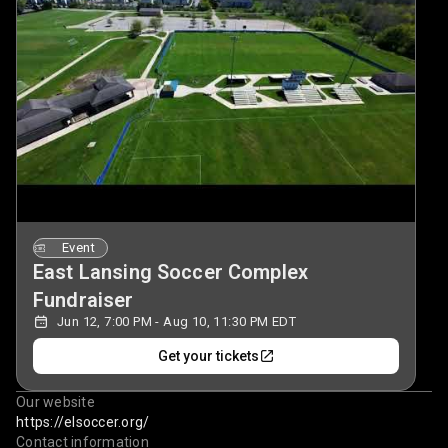
Event
East Lansing Soccer Complex
Fundraiser
Jun 12, 7:00 PM - Aug 10, 11:30 PM EDT
Get your tickets
Our website
https://elsoccer.org/
Contact information