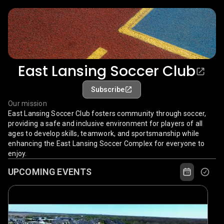
East Lansing Soccer Club
Subscribe
Our mission
East Lansing Soccer Club fosters community through soccer,
providing a safe and inclusive environment for players of all
ages to develop skills, teamwork, and sportsmanship while
enhancing the East Lansing Soccer Complex for everyone to
enjoy.
UPCOMING EVENTS