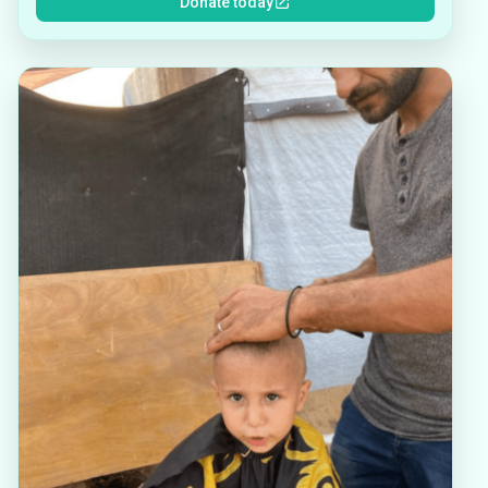
Donate today
other essential supplies that must be purchased
due to a profound lack of global justice. We are
seeking a way to better support what began as
individual mutual aid campaigns by building in
some stability through regular, ongoing, recurring
donations. These funds will be regularly
allocated to the designated families in order to
help with emergencies, rent payments, and to fill
in the gaps of support not covered by their
individual crowdfunding campaign pages. How
you can help power our mission:Donate: Every
dollar counts, and each family needs continuous
support. Your donations help them get closer to
meeting their daily needs.Become a recurring
donor: If you can, please consider signing up to
become a monthly sustaining donor. Your regular
donation helps us navigate the ongoing
uncertainties and emergencies as we try to
support these families. Share: Share our