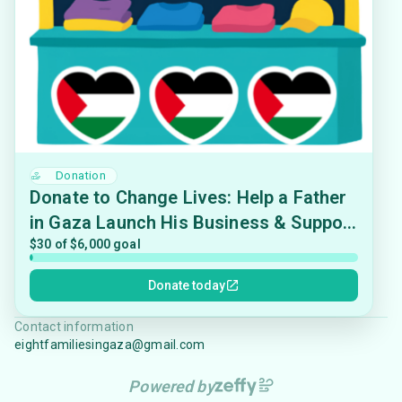
Donation
Donate to Change Lives: Help a Father
in Gaza Launch His Business & Support
His Family
$30 of $6,000 goal
Donate today
Contact information
eightfamiliesingaza@gmail.com
Powered by