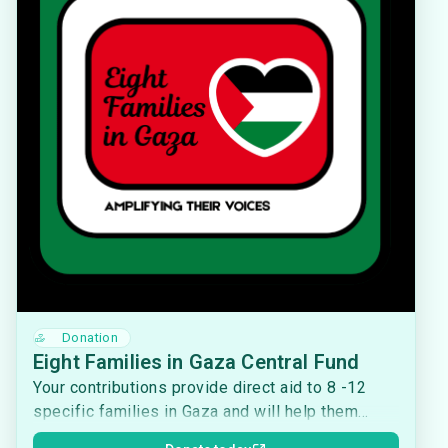
Donation
Eight Families in Gaza Central Fund
Your contributions provide direct aid to 8 -12
specific families in Gaza and will help them
access food, medicine, water, shelter, fuel, and