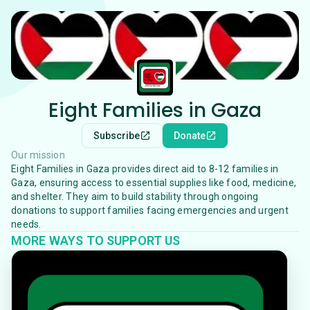
Eight Families in Gaza
Subscribe
Donate
Our mission
Eight Families in Gaza provides direct aid to 8-12 families in
Gaza, ensuring access to essential supplies like food, medicine,
and shelter. They aim to build stability through ongoing
donations to support families facing emergencies and urgent
needs.
MORE WAYS TO SUPPORT US