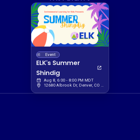
Event
ELK's Summer
Shindig
Aug 8, 6:00 - 8:00 PM MDT
12680 Albrook Dr, Denver, CO 80239, USA