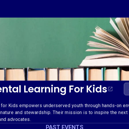
ntal Learning For Kids
 for Kids empowers underserved youth through hands-on env
 nature and stewardship. Their mission is to inspire the next
and advocates.
PAST EVENTS