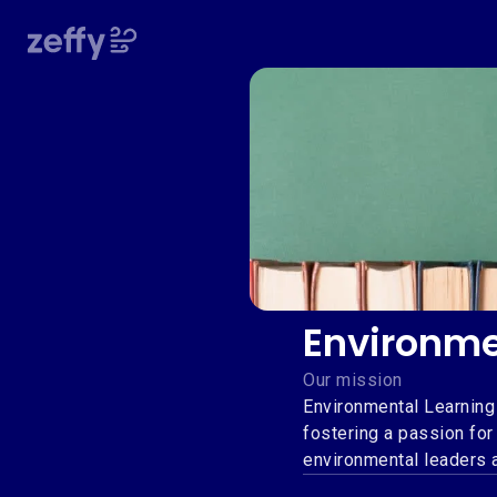
Environme
Our mission
Environmental Learning
fostering a passion for
environmental leaders 