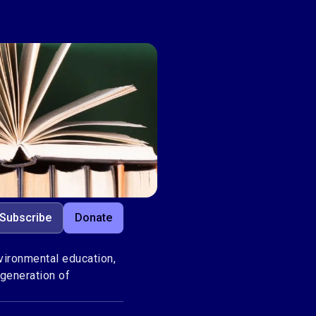
Subscribe
Donate
ironmental education,
 generation of