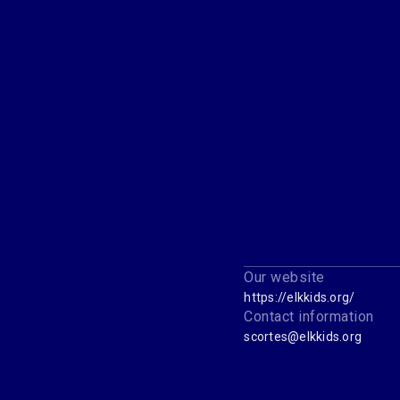
Our website
https://elkkids.org/
Contact information
scortes@elkkids.org