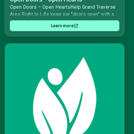
Open Doors – Open HeartsHelp Grand Traverse
Area Right to Life keep our "doors open" with an
honorary date to be able to keep our day to day
Learn more
operations running smoothly while honoring a
special person and/or anniversary.