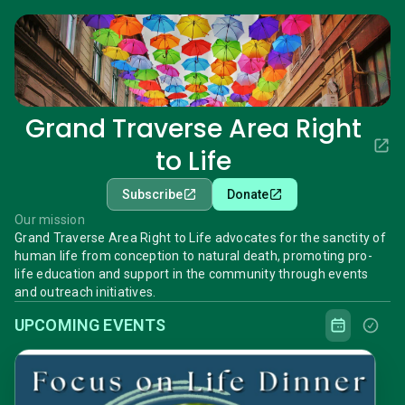
Grand Traverse Area Right
to Life
Subscribe
Donate
Our mission
Grand Traverse Area Right to Life advocates for the sanctity of
human life from conception to natural death, promoting pro-
life education and support in the community through events
and outreach initiatives.
UPCOMING EVENTS