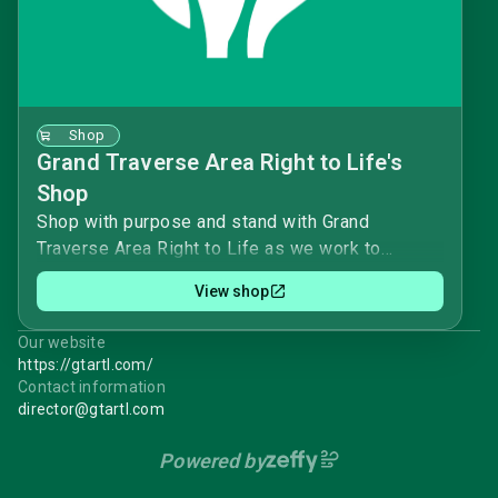
Shop
Grand Traverse Area Right to Life's
Shop
Shop with purpose and stand with Grand
Traverse Area Right to Life as we work to
protect vulnerable human beings, born and
View shop
unborn. 🕊️Your purchase helps provide factual
education on abortion, infanticide, assisted
Our website
suicide, and euthanasia, and supports our
https://gtartl.com/
peaceful advocacy in the community and
Contact information
legislative arena.Every item you choose helps
director@gtartl.com
the mission of protecting life from conception to
Powered by
natural death. 🛒