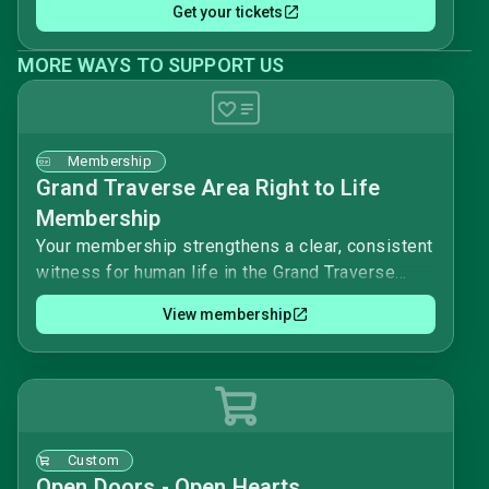
Get your tickets
MORE WAYS TO SUPPORT US
Membership
Grand Traverse Area Right to Life
Membership
Your membership strengthens a clear, consistent
witness for human life in the Grand Traverse
area. Together we work to uphold the value and
View membership
dignity of every person, from conception to
natural death.As a member, you help support
local education, outreach, and advocacy that
offer real alternatives to abortion and inform our
community about life issues.Please complete
this form to join Grand Traverse Area Right to
Custom
Life and stand with us in this mission.
Open Doors - Open Hearts