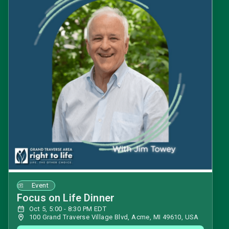
Event
Focus on Life Dinner
Oct 5, 5:00 - 8:30 PM EDT
100 Grand Traverse Village Blvd, Acme, MI 49610, USA