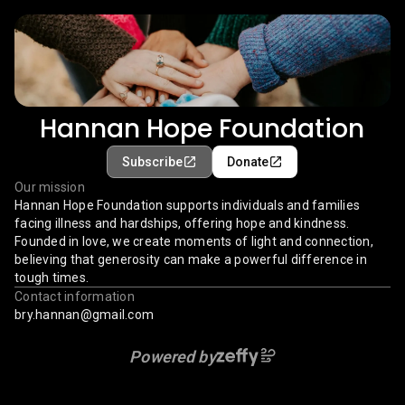
Hannan Hope Foundation
Subscribe
Donate
Our mission
Hannan Hope Foundation supports individuals and families
facing illness and hardships, offering hope and kindness.
Founded in love, we create moments of light and connection,
believing that generosity can make a powerful difference in
tough times.
Contact information
bry.hannan@gmail.com
Powered by