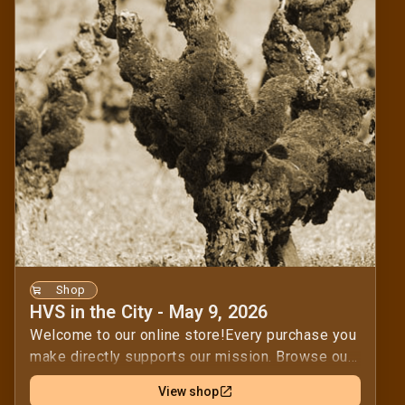
Shop
HVS in the City - May 9, 2026
Welcome to our online store!Every purchase you
make directly supports our mission. Browse our
selection and find the perfect items for you.By
View shop
shopping with us, you help us achieve our goals