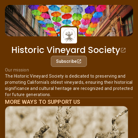
Historic Vineyard Society
Subscribe
Our mission
The Historic Vineyard Society is dedicated to preserving and
promoting California's oldest vineyards, ensuring their historical
significance and cultural heritage are recognized and protected
for future generations.
MORE WAYS TO SUPPORT US