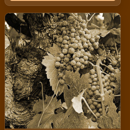
and positively impact our community. Thank you
for supporting our mission — your contribution is
invaluable.Thank you for your support in
promoting and protecting California's oldest
vineyards!Historic Vineyard Society