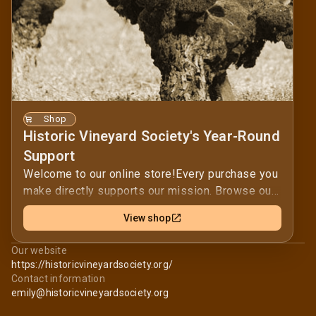
Shop
Historic Vineyard Society's Year-Round
Support
Welcome to our online store!Every purchase you
make directly supports our mission. Browse our
selection and find the perfect items for you.By
View shop
shopping with us, you help us achieve our goals
and positively impact our community. Thank you
Our website
for supporting our mission — your contribution is
https://historicvineyardsociety.org/
invaluable.Thank you for your support in
Contact information
promoting and protecting California's oldest
emily@historicvineyardsociety.org
vineyards!Historic Vineyard Society