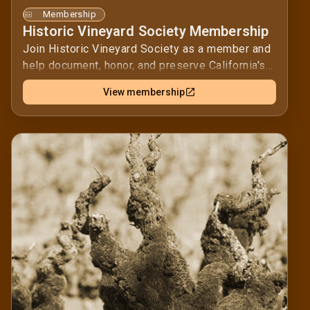
Membership
Historic Vineyard Society Membership
Join Historic Vineyard Society as a member and
help document, honor, and preserve California's
historic vineyards.Your membership supports
View membership
educational outreach and events that keep these
vines, and their stories, visible to growers,
winemakers, and wine lovers. Together, we can
ensure these cultural landscapes remain part of
California’s agricultural history for future
generations.