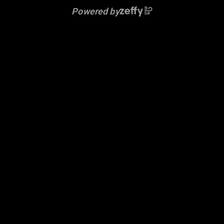
Powered by