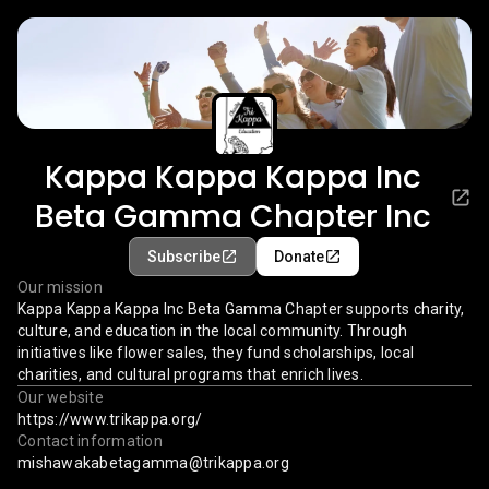
Kappa Kappa Kappa Inc
Beta Gamma Chapter Inc
Subscribe
Donate
Our mission
Kappa Kappa Kappa Inc Beta Gamma Chapter supports charity,
culture, and education in the local community. Through
initiatives like flower sales, they fund scholarships, local
charities, and cultural programs that enrich lives.
Our website
https://www.trikappa.org/
Contact information
mishawakabetagamma@trikappa.org