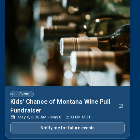
Event
Kids' Chance of Montana Wine Pull
Fundraiser
May 6, 6:00 AM - May 8, 12:00 PM MDT
Notify me for future events