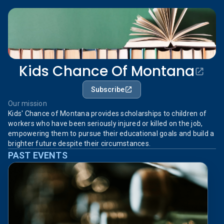
Kids Chance Of Montana
Subscribe
Our mission
Kids' Chance of Montana provides scholarships to children of
workers who have been seriously injured or killed on the job,
empowering them to pursue their educational goals and build a
brighter future despite their circumstances.
PAST EVENTS