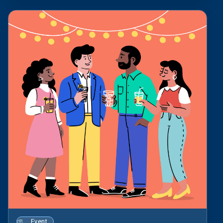
Event