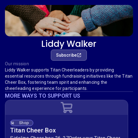
Liddy Walker
Subscribe
Our mission
Liddy Walker supports Titan Cheerleaders by providing
essential resources through fundraising initiatives like the Titan
Cheer Box, fostering team spirit and enhancing the
cheerleading experience for participants.
MORE WAYS TO SUPPORT US
Shop
Titan Cheer Box