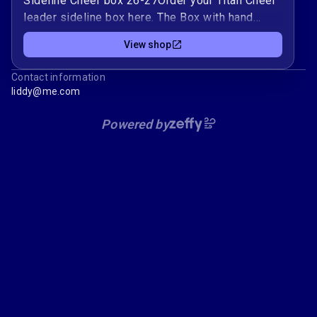
Sideline Cheer box 26-27Order your Titan Cheer
leader sideline box here. The Box with hand
painted name is $170. If you need your name
View shop
only then choose the name only option. The
name will be hand-painted on and is $50.
Contact information
liddy@me.com
Powered by