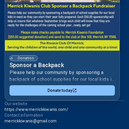
Donation
Sponsor a Backpack
Please help our community by sponsoring a
backpack of school supplies for our local kids in
need so they can start their year fully prepared.
Donate today
Each $50 sponsorship will help us ensure that
whatever September brings, each child will know
Our website
that they are ready for the challenge of the
https://www.merrickkiwanis.com/
coming school year.The Merrick Kiwanis
Contact information
Foundation focuses on our community’s kids.By
merrickkiwanis@gmail.com
sponsoring a backpack, you stand with