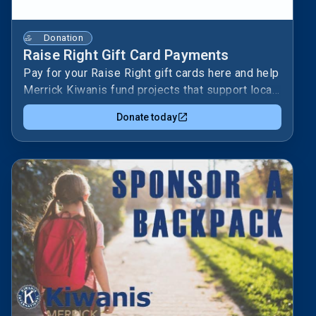
Donation
Raise Right Gift Card Payments
Pay for your Raise Right gift cards here and help
Merrick Kiwanis fund projects that support local
kids and families. 🎁Your purchase turns
Donate today
everyday shopping into service—fueling
programs like school supplies, youth leadership,
and community activities. ❤️