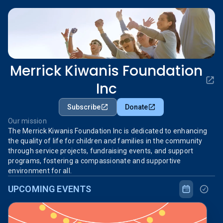
Merrick Kiwanis Foundation
Inc
Subscribe
Donate
Our mission
The Merrick Kiwanis Foundation Inc is dedicated to enhancing
the quality of life for children and families in the community
through service projects, fundraising events, and support
programs, fostering a compassionate and supportive
environment for all.
UPCOMING EVENTS