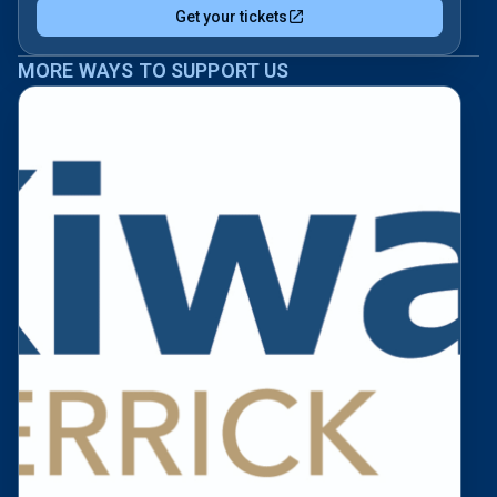
Get your tickets
MORE WAYS TO SUPPORT US