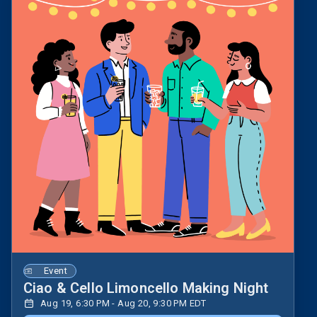
Event
Ciao & Cello Limoncello Making Night
Aug 19, 6:30 PM - Aug 20, 9:30 PM EDT