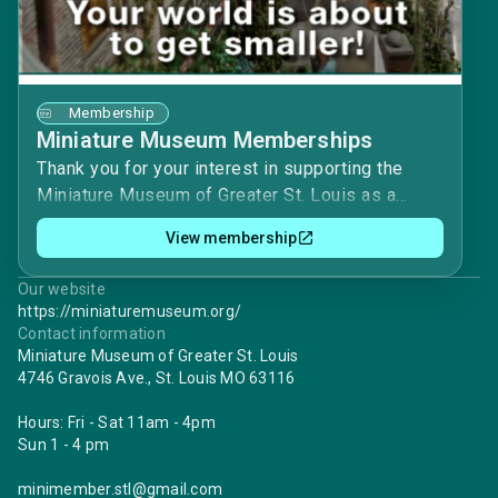
Membership
Miniature Museum Memberships
Thank you for your interest in supporting the
Miniature Museum of Greater St. Louis as a
Member! Our Member dues (and our volunteers)
View membership
are vital to keeping the Museum open and the
gift shop running.With a yearly membership, you
Our website
will receive:• Free Museum Admission to see
https://miniaturemuseum.org/
the substantial number of Exhibits both on the
Contact information
main floor and upper level• First notice and
Miniature Museum of Greater St. Louis
4746 Gravois Ave., St. Louis MO 63116
discounts on Classes and Workshops learning
from our own masters.• Notice of our 2 highly
Hours: Fri - Sat 11am - 4pm
anticipated Garage Sales, with deeply
Sun 1 - 4 pm
discounted prices.• Subscription to our full-color
quarterly Newsletter with updates, information
minimember.stl@gmail.com