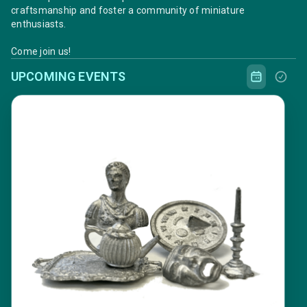
craftsmanship and foster a community of miniature
enthusiasts.
Come join us!
UPCOMING EVENTS