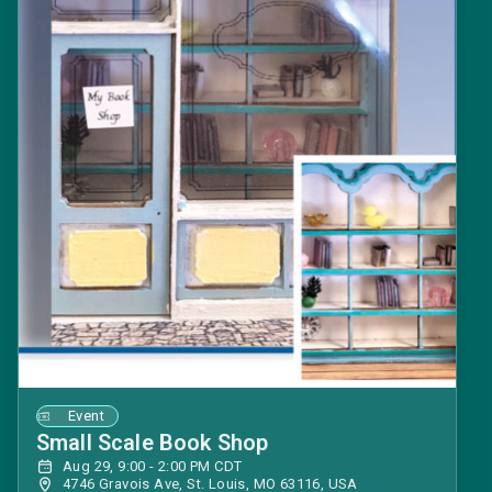
Event
Small Scale Book Shop
Aug 29, 9:00 - 2:00 PM CDT
4746 Gravois Ave, St. Louis, MO 63116, USA