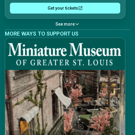
Get your tickets
See more
MORE WAYS TO SUPPORT US