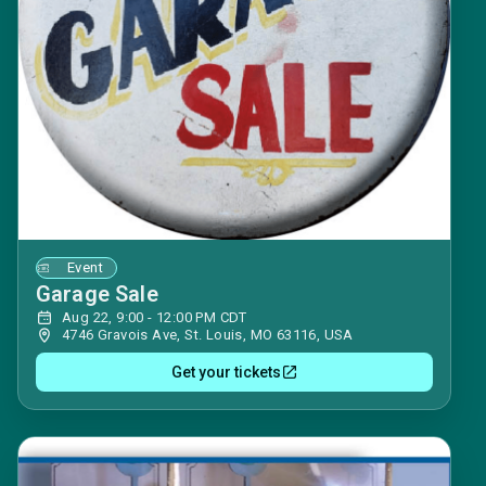
Event
Garage Sale
Aug 22, 9:00 - 12:00 PM CDT
4746 Gravois Ave, St. Louis, MO 63116, USA
Get your tickets