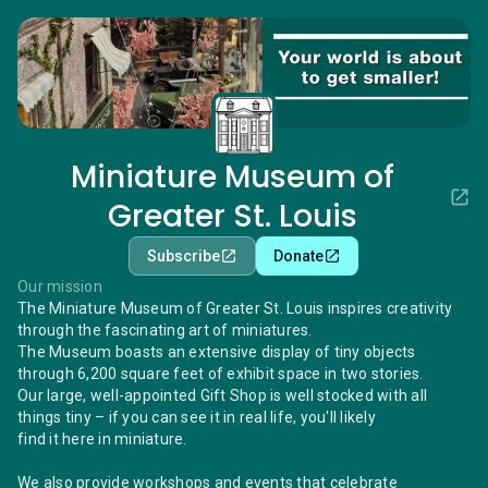
Miniature Museum of
Greater St. Louis
Subscribe
Donate
Our mission
The Miniature Museum of Greater St. Louis inspires creativity
through the fascinating art of miniatures.
The Museum boasts an extensive display of tiny objects
through 6,200 square feet of exhibit space in two stories.
Our large, well-appointed Gift Shop is well stocked with all
things tiny – if you can see it in real life, you'll likely
find it here in miniature.
We also provide workshops and events that celebrate