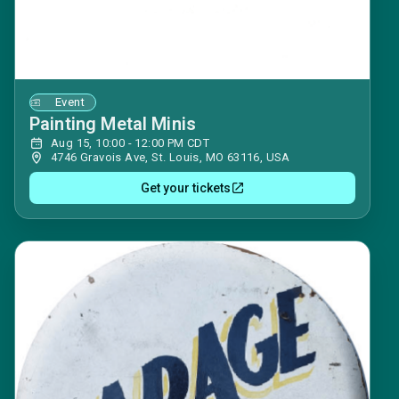
Event
Painting Metal Minis
Aug 15, 10:00 - 12:00 PM CDT
4746 Gravois Ave, St. Louis, MO 63116, USA
Get your tickets