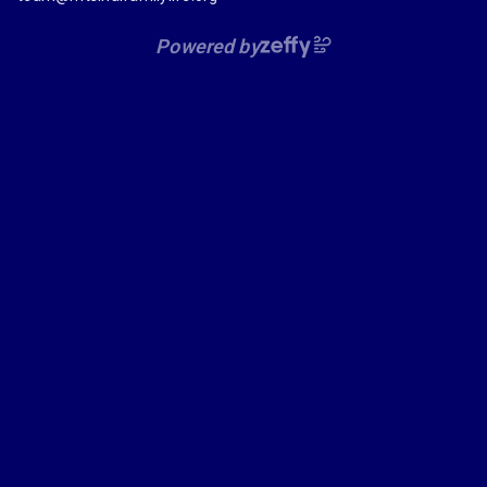
Powered by