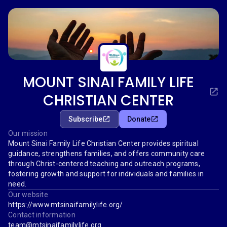
MOUNT SINAI FAMILY LIFE
CHRISTIAN CENTER
Subscribe
Donate
Our mission
Mount Sinai Family Life Christian Center provides spiritual
guidance, strengthens families, and offers community care
through Christ-centered teaching and outreach programs,
fostering growth and support for individuals and families in
need.
Our website
https://www.mtsinaifamilylife.org/
Contact information
team@mtsinaifamilylife.org