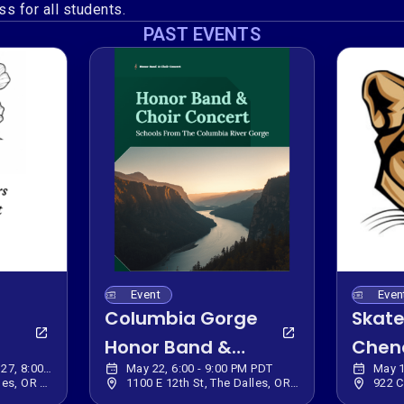
s for all students.
PAST EVENTS
Event
Even
Columbia Gorge
Skate
Honor Band &
Chen
May 28, 6:00 PM - Jun 27, 8:00 PM PDT
May 22, 6:00 - 9:00 PM PDT
May 1
Choir Donation
Elem
220 E 10th St, The Dalles, OR 97058, USA
1100 E 12th St, The Dalles, OR 97058, USA