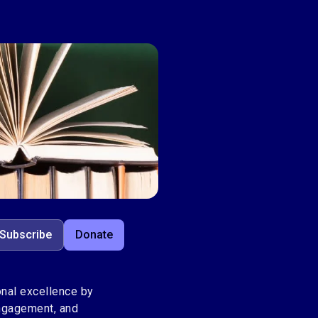
Subscribe
Donate
nal excellence by
engagement, and