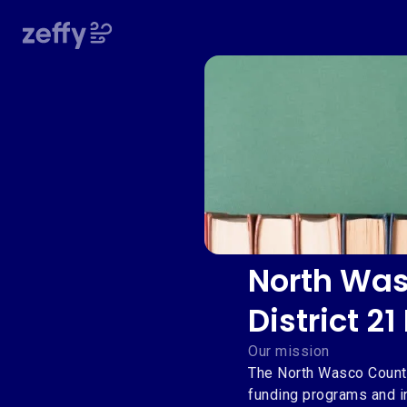
North Was
District 2
Our mission
The North Wasco County
funding programs and i