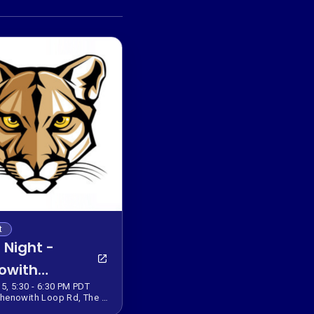
t
 Night -
owith
5, 5:30 - 6:30 PM PDT
entary
922 Chenowith Loop Rd, The Dalles, OR 97058, USA