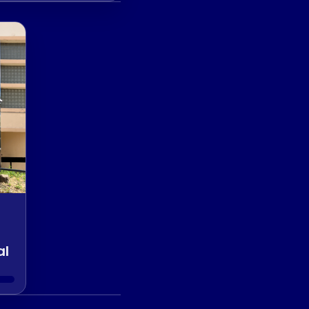
er Club
al