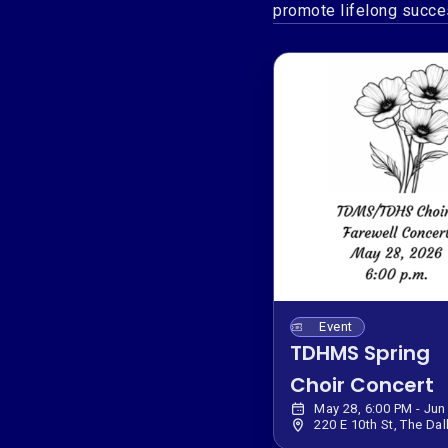
promote lifelong succes
Event
TDHMS Spring
Choir Concert