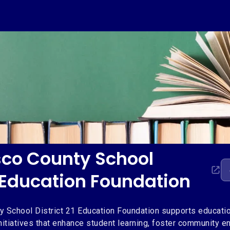
co County School
1 Education Foundation
 School District 21 Education Foundation supports educatio
nitiatives that enhance student learning, foster community 