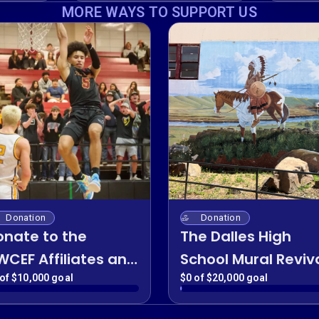
Fund
Boost
MORE WAYS TO SUPPORT US
Donation
Donation
onate to the
The Dalles High
WCEF Affiliates and
School Mural Reviv
iscal Sponsor
of $10,000 goal
$0 of $20,000 goal
rograms