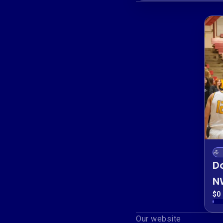
D
N
F
$0 
P
Our website