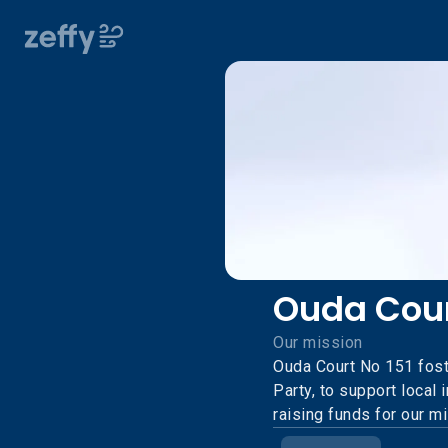
Ouda Cour
Our mission
Ouda Court No 151 fost
Party, to support local
raising funds for our m