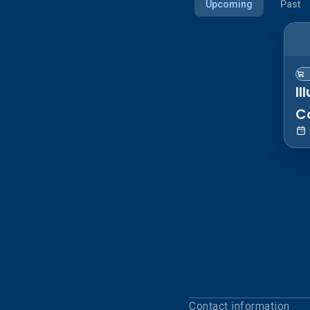
Upcoming
Past
Il
C
S
Contact information