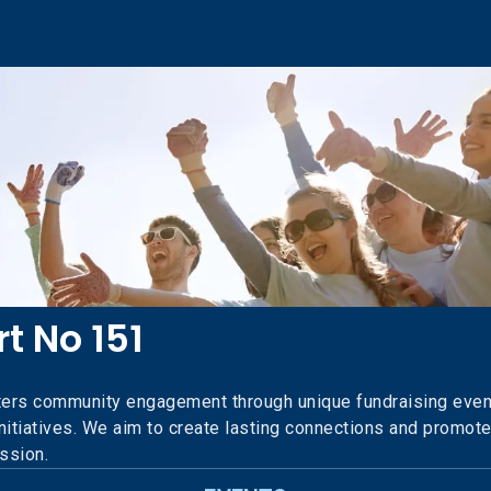
t No 151
ers community engagement through unique fundraising event
 initiatives. We aim to create lasting connections and promot
ission.