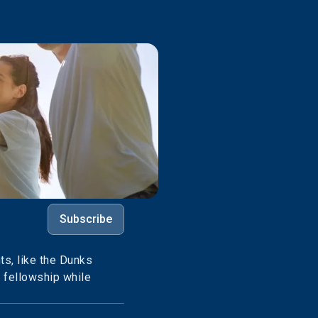
Subscribe
s, like the Dunks
e fellowship while