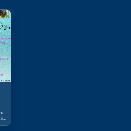
Oct 2, 2:00 PM - Oct 4, 12:00 PM EDT
l
215 Wintergreen Dr, Lumberton, NC 28358, USA