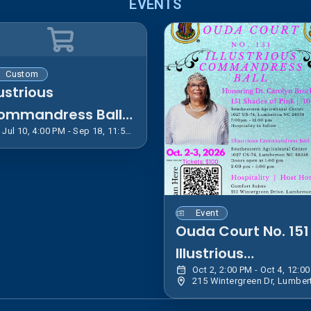
EVENTS
Custom
lustrious
ommandress Ball
Jul 10, 4:00 PM - Sep 18, 11:55 PM EDT
ouvenir Journal
Event
Ouda Court No. 151
Illustrious
Commandress Bal