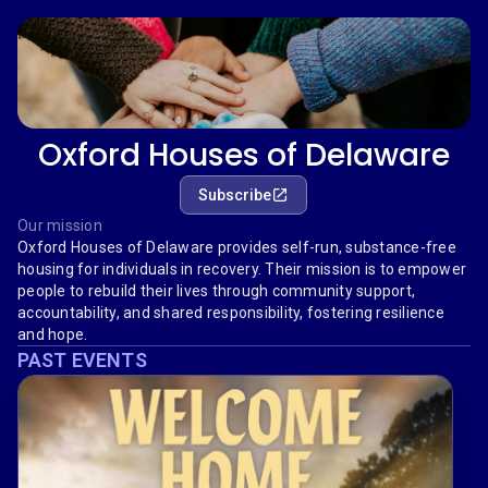
Oxford Houses of Delaware
Subscribe
Our mission
Oxford Houses of Delaware provides self-run, substance-free
housing for individuals in recovery. Their mission is to empower
people to rebuild their lives through community support,
accountability, and shared responsibility, fostering resilience
and hope.
PAST EVENTS