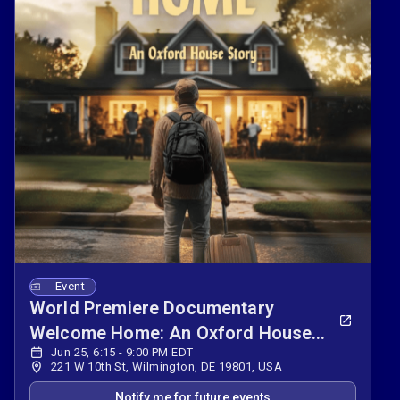
Event
World Premiere Documentary
Welcome Home: An Oxford House
Jun 25, 6:15 - 9:00 PM EDT
Story
221 W 10th St, Wilmington, DE 19801, USA
Notify me for future events