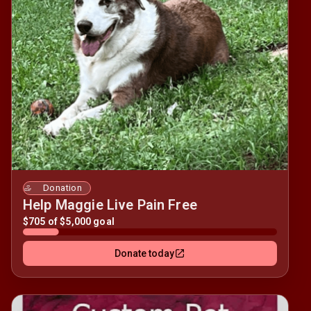
Donation
Help Maggie Live Pain Free
$705 of $5,000 goal
Donate today