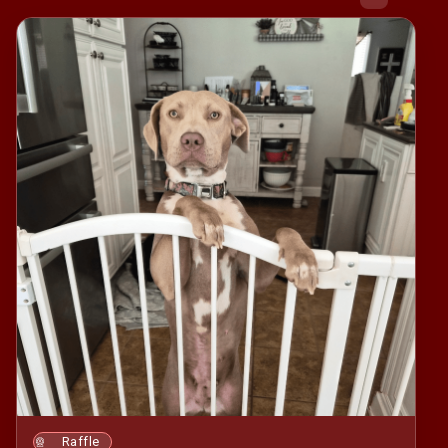
Raffle