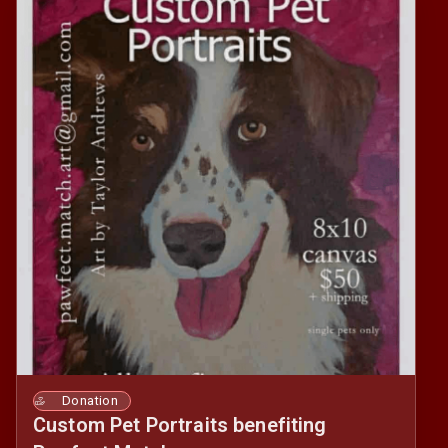
Donation
Custom Pet Portraits benefiting