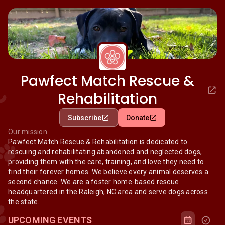
Pawfect Match Rescue &
Rehabilitation
Subscribe
Donate
Our mission
Pawfect Match Rescue & Rehabilitation is dedicated to
rescuing and rehabilitating abandoned and neglected dogs,
providing them with the care, training, and love they need to
find their forever homes. We believe every animal deserves a
second chance. We are a foster home-based rescue
headquartered in the Raleigh, NC area and serve dogs across
the state.
UPCOMING EVENTS