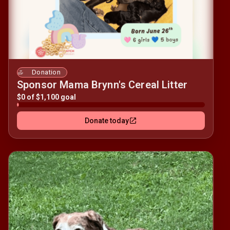
Donation
Sponsor Mama Brynn's Cereal Litter
$0 of $1,100 goal
Donate today