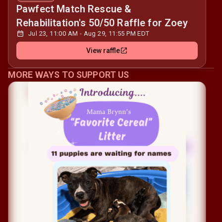
Pawfect Match Rescue &
Rehabilitation's 50/50 Raffle for Zoey
Jul 23, 11:00 AM - Aug 29, 11:55 PM EDT
View raffle
MORE WAYS TO SUPPORT US