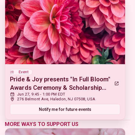
Event
Pride & Joy presents "In Full Bloom"
Awards Ceremony & Scholarship
Jun 27, 9:45 - 1:00 PM EDT
Fundraiser
276 Belmont Ave, Haledon, NJ 07508, USA
Notify me for future events
MORE WAYS TO SUPPORT US