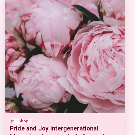
Shop
Pride and Joy Intergenerational