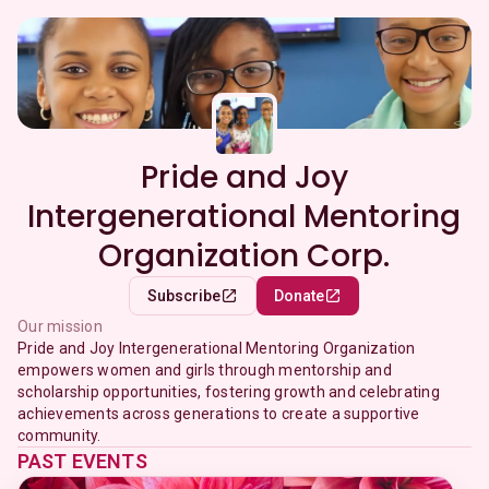
Pride and Joy
Intergenerational Mentoring
Organization Corp.
Subscribe
Donate
Our mission
Pride and Joy Intergenerational Mentoring Organization
empowers women and girls through mentorship and
scholarship opportunities, fostering growth and celebrating
achievements across generations to create a supportive
community.
PAST EVENTS