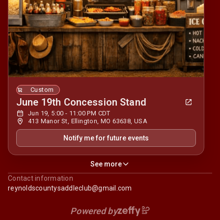
Custom
June 19th Concession Stand
Jun 19, 5:00 - 11:00 PM CDT
413 Manor St, Ellington, MO 63638, USA
Notify me for future events
See more
Contact information
reynoldscountysaddleclub@gmail.com
Powered by