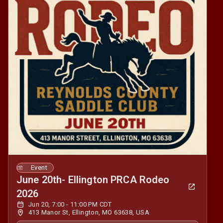
Event
June 20th- Ellington PRCA Rodeo
2026
Jun 20, 7:00 - 11:00 PM CDT
413 Manor St, Ellington, MO 63638, USA