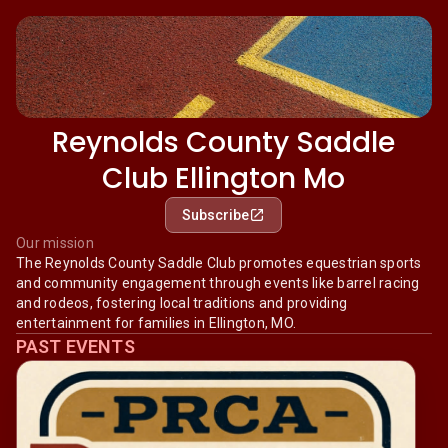
Reynolds County Saddle
Club Ellington Mo
Subscribe
Our mission
The Reynolds County Saddle Club promotes equestrian sports
and community engagement through events like barrel racing
and rodeos, fostering local traditions and providing
entertainment for families in Ellington, MO.
PAST EVENTS