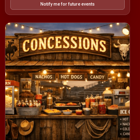
Notify me for future events