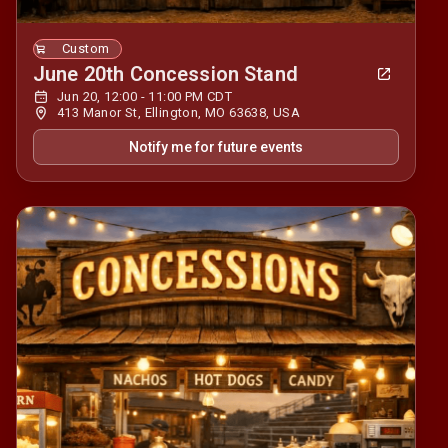
Custom
June 20th Concession Stand
Jun 20, 12:00 - 11:00 PM CDT
413 Manor St, Ellington, MO 63638, USA
Notify me for future events