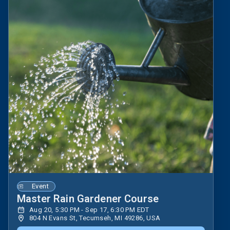
Event
Master Rain Gardener Course
Aug 20, 5:30 PM - Sep 17, 6:30 PM EDT
804 N Evans St, Tecumseh, MI 49286, USA