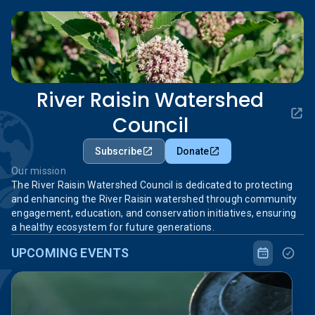
River Raisin Watershed
Council
Subscribe
Donate
Our mission
The River Raisin Watershed Council is dedicated to protecting
and enhancing the River Raisin watershed through community
engagement, education, and conservation initiatives, ensuring
a healthy ecosystem for future generations.
UPCOMING EVENTS