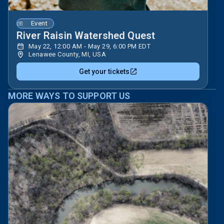
Event
River Raisin Watershed Quest
May 22, 12:00 AM - May 29, 6:00 PM EDT
Lenawee County, MI, USA
Get your tickets
MORE WAYS TO SUPPORT US