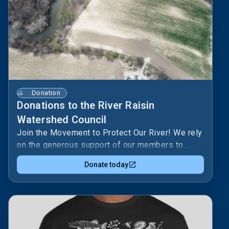
Donation
Donations to the River Raisin
Watershed Council
Join the Movement to Protect Our River! We rely
on the generous support of our members to
continue our vital work. Choose the level that's
Donate today
right for you and help us make a
difference!SUPPORTER · $1–99/yr- Name
recognition in annual reportENHANCED
SUPPORTER · $100–499/yr- All Supporter
benefits, plus:- Supporter Spotlight: Your name