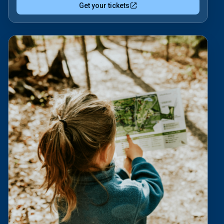
Get your tickets