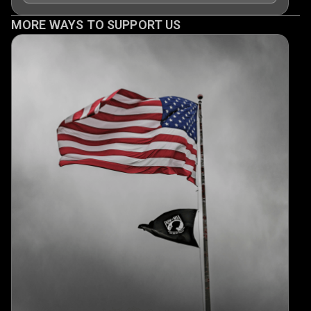
MORE WAYS TO SUPPORT US