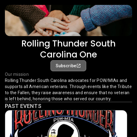
Rolling Thunder South
Carolina One
Subscribe
Our mission
Rolling Thunder South Carolina advocates for POW/MIAs and
supports all American veterans. Through events like the Tribute
to the Fallen, they raise awareness and ensure that no veteran
is left behind, honoring those who served our country.
PAST EVENTS