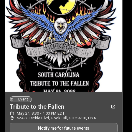
Event
Tribute to the Fallen
May 24, 8:30 - 4:00 PM EDT
524 S Heckle Blvd, Rock Hill, SC 29730, USA
Notify me for future events