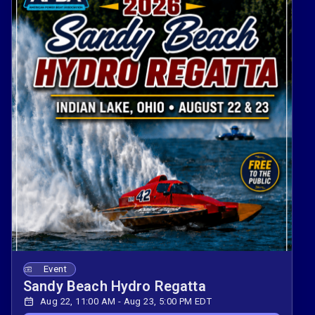
Event
Sandy Beach Hydro Regatta
Aug 22, 11:00 AM - Aug 23, 5:00 PM EDT