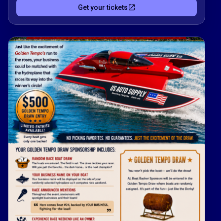
Get your tickets