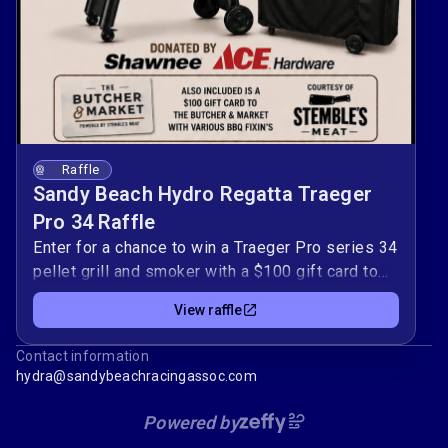
Raffle
Sandy Beach Hydro Regatta Traeger
Pro 34 Raffle
Enter for a chance to win a Traeger Pro series 34
pellet grill and smoker with a $100 gift card to
Stemble's Meat! Every ticket purchased directly
View raffle
supports the Sandy Beach Hydro Regatta and
helps keep this exciting event FREE for the
Contact information
public to enjoy! Your support helps us provide a
hydra@sandybeachracingassoc.com
safe, family-friendly, action-packed weekend
filled with championship hydroplane racing,
Powered by
entertainment, and community fun.