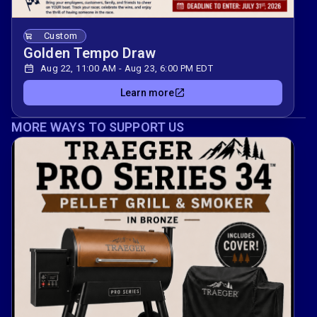
Custom
Golden Tempo Draw
Aug 22, 11:00 AM - Aug 23, 6:00 PM EDT
Learn more
MORE WAYS TO SUPPORT US