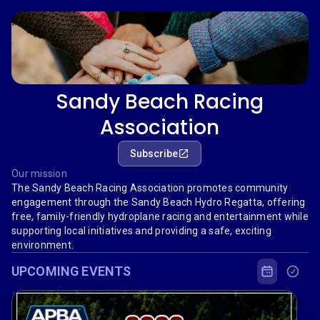
Sandy Beach Racing
Association
Subscribe
Our mission
The Sandy Beach Racing Association promotes community
engagement through the Sandy Beach Hydro Regatta, offering
free, family-friendly hydroplane racing and entertainment while
supporting local initiatives and providing a safe, exciting
environment.
UPCOMING EVENTS