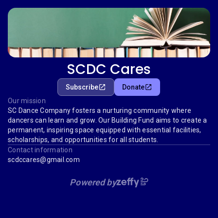
SCDC Cares
Subscribe
Donate
Our mission
SC Dance Company fosters a nurturing community where
dancers can learn and grow. Our Building Fund aims to create a
permanent, inspiring space equipped with essential facilities,
scholarships, and opportunities for all students.
Contact information
scdccares@gmail.com
Powered by