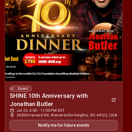
Event
SHINE 10th Anniversary with
Jonathan Butler
Jul 25, 6:00 - 11:00 PM EDT
26300 Harvard Rd, Warrensville Heights, OH 44122, USA
Notify me for future events