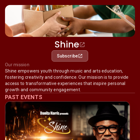
Shine
Subscribe
Our mission
Shine empowers youth through music and arts education,
fostering creativity and confidence. Our mission is to provide
access to transformative experiences that inspire personal
growth and community engagement.
PAST EVENTS