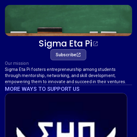
Sigma Eta Pi
Subscribe
Our mission
Sigma Eta Pi fosters entrepreneurship among students
through mentorship, networking, and skill development,
empowering them to innovate and succeed in their ventures.
MORE WAYS TO SUPPORT US