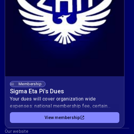
Membership
Sigma Eta Pi's Dues
Your dues will cover organization wide
expenses: national membership fee, certain
social events, required rush merch, etc.
View membership
Our website