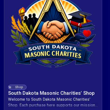
Shop
South Dakota Masonic Charities' Shop
Welcome to South Dakota Masonic Charities’
Shop. Each purchase here supports our mission