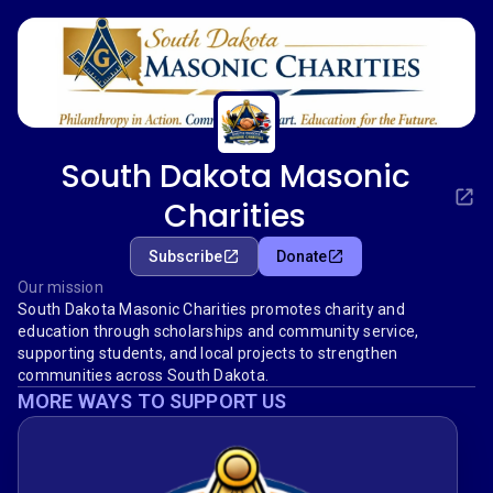
South Dakota Masonic
Charities
Subscribe
Donate
Our mission
South Dakota Masonic Charities promotes charity and
education through scholarships and community service,
supporting students, and local projects to strengthen
communities across South Dakota.
MORE WAYS TO SUPPORT US