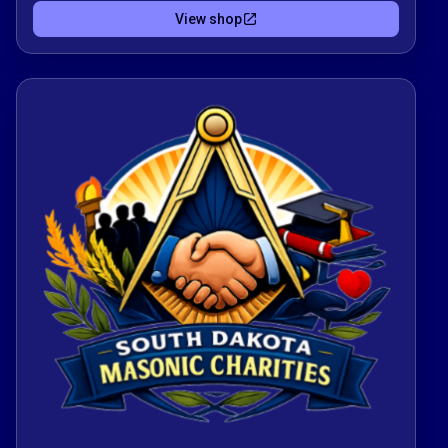
of charity, education, and community service
View shop
across South Dakota.Proceeds help fund
scholarships for students and provide
assistance for Lodges to Support their
Community. Your order becomes a direct
contribution to strengthening communities.Thank
you for choosing to shop in a way that reflects
the Masonic values of Brotherly Love, Relief and
Truth.