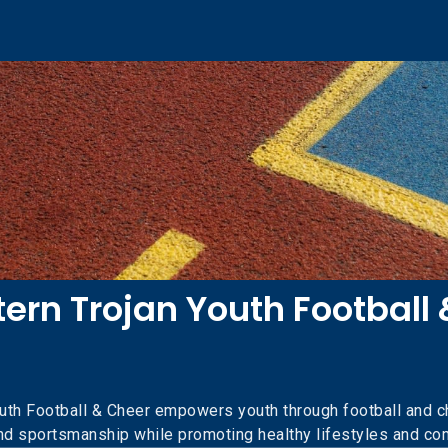
ern Trojan Youth Football 
uth Football & Cheer empowers youth through football and ch
and sportsmanship while promoting healthy lifestyles and 