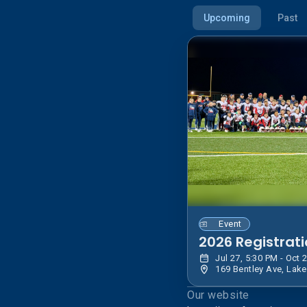
Upcoming
Past
Event
2026 Registrat
Our website