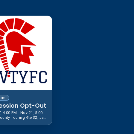
tom
ession Opt-Out
Jul 27, 4:00 PM - Nov 21, 5:00 PM EST
600 County Touring Rte 32, Jamestown, NY 14701, USA