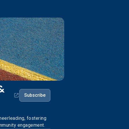
&
Subscribe
eerleading, fostering
community engagement.