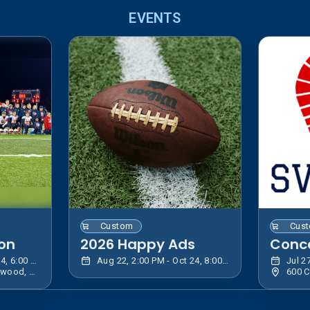
EVENTS
Custom
Cus
ion
2026 Happy Ads
Conc
Jul 27, 5:30 PM - Oct 24, 6:00 PM EDT
Aug 22, 2:00 PM - Oct 24, 8:00 PM EDT
169 Bentley Ave, Lakewood, NY 14750, USA