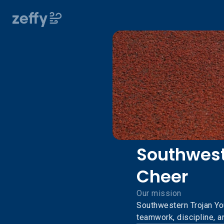
Southwest
Cheer
Our mission
Southwestern Trojan Yo
teamwork, discipline, 