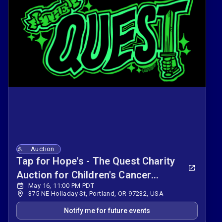
Auction
Tap for Hope's - The Quest Charity
Auction for Children's Cancer
May 16, 11:00 PM PDT
Association
375 NE Holladay St, Portland, OR 97232, USA
Notify me for future events