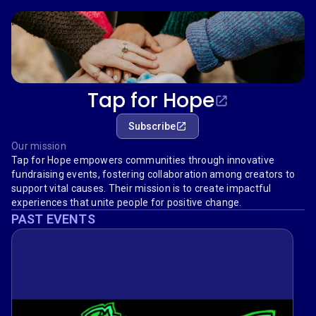
Tap for Hope
Subscribe
Our mission
Tap for Hope empowers communities through innovative
fundraising events, fostering collaboration among creators to
support vital causes. Their mission is to create impactful
experiences that unite people for positive change.
PAST EVENTS