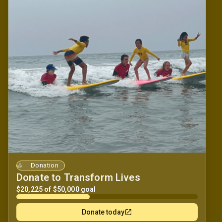
Donation
Donate to Transform Lives
$20,225 of $50,000 goal
Donate today