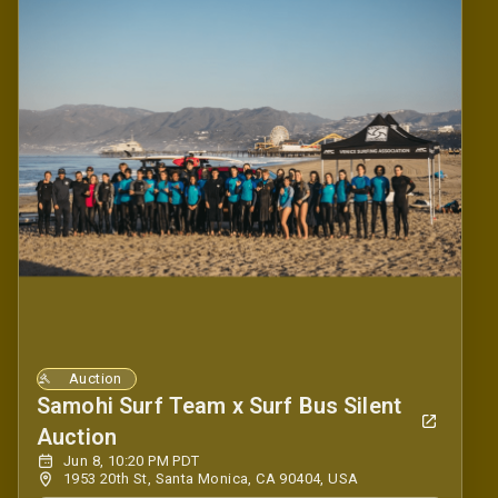
Auction
Samohi Surf Team x Surf Bus Silent
Auction
Jun 8, 10:20 PM PDT
1953 20th St, Santa Monica, CA 90404, USA