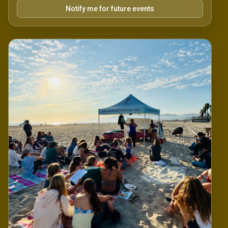
Notify me for future events