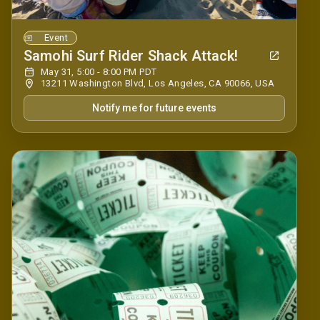
Event
Samohi Surf Rider Shack Attack!
May 31, 5:00 - 8:00 PM PDT
13211 Washington Blvd, Los Angeles, CA 90066, USA
Notify me for future events