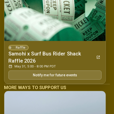
Raffle
Samohi x Surf Bus Rider Shack
Raffle 2026
May 31, 5:00 - 8:00 PM PDT
Notify me for future events
MORE WAYS TO SUPPORT US