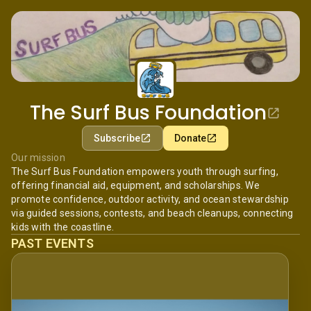
The Surf Bus Foundation
Subscribe
Donate
Our mission
The Surf Bus Foundation empowers youth through surfing,
offering financial aid, equipment, and scholarships. We
promote confidence, outdoor activity, and ocean stewardship
via guided sessions, contests, and beach cleanups, connecting
kids with the coastline.
PAST EVENTS