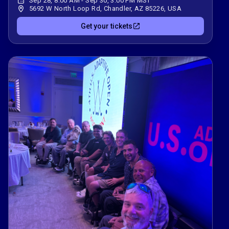
Sep 28, 8:00 AM - Sep 30, 3:00 PM MST
5692 W North Loop Rd, Chandler, AZ 85226, USA
Get your tickets