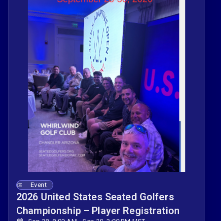
Event
2026 United States Seated Golfers
Championship – Player Registration