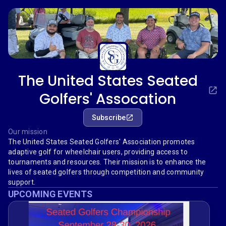
The United States Seated
Golfers' Assocation
Subscribe
Our mission
The United States Seated Golfers' Association promotes
adaptive golf for wheelchair users, providing access to
tournaments and resources. Their mission is to enhance the
lives of seated golfers through competition and community
support.
UPCOMING EVENTS