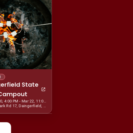
t
erfield State
 Campout
Mar 20, 4:00 PM - Mar 22, 11:00 AM CDT
455 Park Rd 17, Daingerfield, TX 75638, USA