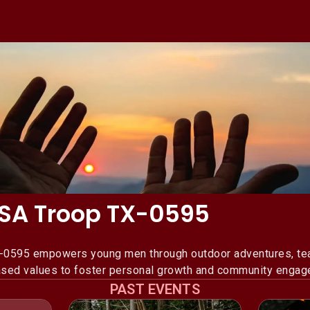
 USA Troop TX-0595
X-0595 empowers young men through outdoor adventures, teac
based values to foster personal growth and community engag
PAST EVENTS