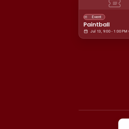
Event
Paintball
Jul 13, 9:00 - 1:00 PM