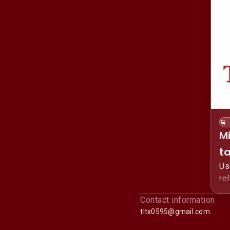
M
t
Us
re
Li
Contact information
tltx0595@gmail.com