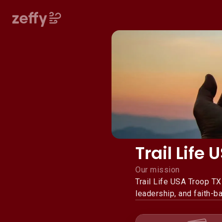
Trail Life
Our mission
Trail Life USA Troop T
leadership, and faith-