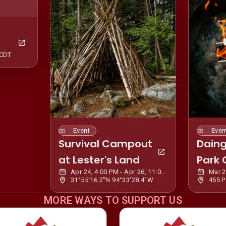
 CDT
Event
Even
Survival Campout
Daing
at Lester's Land
Park
Apr 24, 4:00 PM - Apr 26, 11:00 AM CDT
31°55'16.2"N 94°33'28.4"W
MORE WAYS TO SUPPORT US