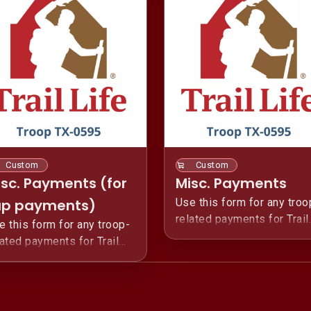
Custom
Custom
isc. Payments (for
Misc. Payments
ap payments)
Use this form for any troo
related payments for Trail
e this form for any troop-
Life USA Troop TX-0595.
lated payments for Trail
fe USA Troop TX-0595.