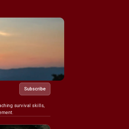
Subscribe
hing survival skills,
ement.