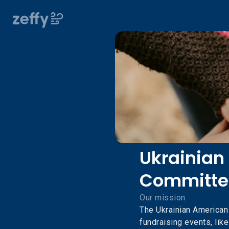
Ukrainian
Committe
Our mission
The Ukrainian America
fundraising events, like