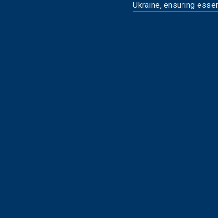
Ukraine, ensuring essent