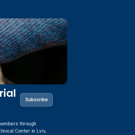
ial
Subscribe
members through
inical Center in Lviv,