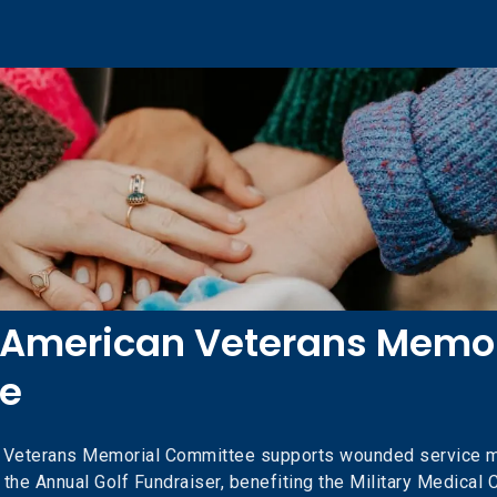
 American Veterans Memor
e
n Veterans Memorial Committee supports wounded service 
 the Annual Golf Fundraiser, benefiting the Military Medical Cl