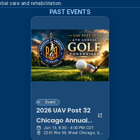
ial care and rehabilitation.
PAST EVENTS
Event
2026 UAV Post 32
Chicago Annual
Jun 15, 8:30 - 4:00 PM CDT
Golf Event
2241 Rte 59, West Chicago, IL 60185, USA