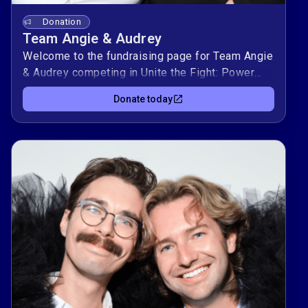
Donation
Team Angie & Audrey
Welcome to the fundraising page for Team Angie
& Audrey competing in Unite the Fight: Power
Couples! This duo is raising $10,000 to support
Donate today
Kind Clinic, OutYouth, allgo, and Equality Texas —
organizations advancing health, youth support,
culture, and equality for LGBTQIA+
Texans.Donate today to support Team Angie &
Audrey to and help them climb the leaderboard
while making a real impact in our community. 🌈