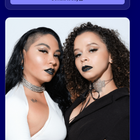
support Kind Clinic, OutYouth, allgo, and Equality
Texas — organizations advancing health, youth
support, culture, and equality for LGBTQIA+
Texans.Donate today to support Team Chase &
Caleb to and help them climb the leaderboard
while making a real impact in our community. 🌈