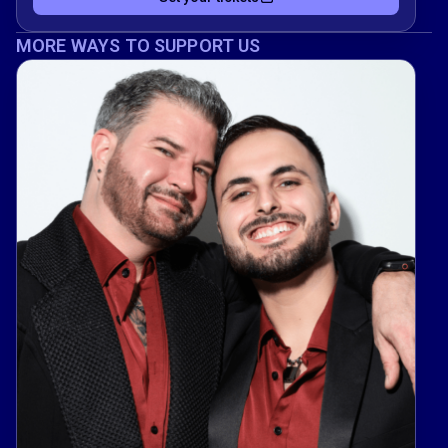
MORE WAYS TO SUPPORT US