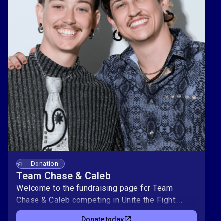
Donation
Team Chase & Caleb
Welcome to the fundraising page for Team
Chase & Caleb competing in Unite the Fight:
Power Couples! This duo is raising $10,000 to
Donate today