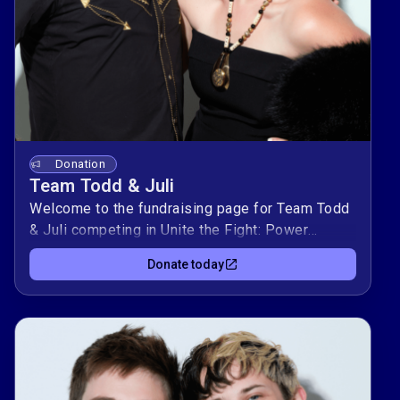
Donation
Team Todd & Juli
Welcome to the fundraising page for Team Todd
& Juli competing in Unite the Fight: Power
Couples! This duo is raising $10,000 to support
Donate today
Kind Clinic, OutYouth, allgo, and Equality Texas —
organizations advancing health, youth support,
culture, and equality for LGBTQIA+
Texans.Donate today to support Team Todd &
Juli to and help them climb the leaderboard
while making a real impact in our community. 🌈