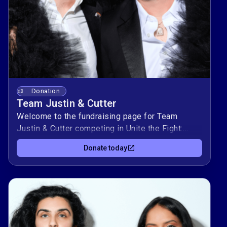
Donation
Team Justin & Cutter
Welcome to the fundraising page for Team
Justin & Cutter competing in Unite the Fight:
Power Couples! This duo is raising $10,000 to
Donate today
support Kind Clinic, OutYouth, allgo, and Equality
Texas — organizations advancing health, youth
support, culture, and equality for LGBTQIA+
Texans.Donate today to support Team Justin &
Cutter to and help them climb the leaderboard
while making a real impact in our community. 🌈