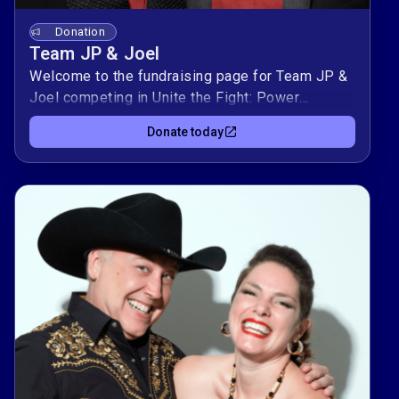
Donation
Team JP & Joel
Welcome to the fundraising page for Team JP &
Joel competing in Unite the Fight: Power
Couples! This duo is raising $10,000 to support
Donate today
Kind Clinic, OutYouth, allgo, and Equality Texas —
organizations advancing health, youth support,
culture, and equality for LGBTQIA+
Texans.Donate today to support Team JP & Joel
and help them climb the leaderboard while
making a real impact in our community. 🌈