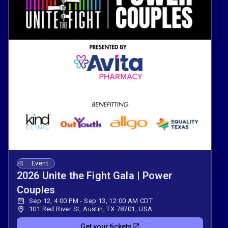
Event
2026 Unite the Fight Gala | Power
Couples
Sep 12, 4:00 PM - Sep 13, 12:00 AM CDT
101 Red River St, Austin, TX 78701, USA
Get your tickets