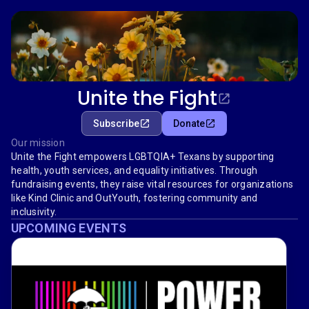
Unite the Fight
Subscribe
Donate
Our mission
Unite the Fight empowers LGBTQIA+ Texans by supporting
health, youth services, and equality initiatives. Through
fundraising events, they raise vital resources for organizations
like Kind Clinic and OutYouth, fostering community and
inclusivity.
UPCOMING EVENTS