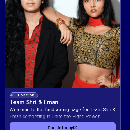
Donation
Team Shri & Eman
Welcome to the fundraising page for Team Shri &
Eman competing in Unite the Fight: Power
Couples! This duo is raising $10,000 to support
Donate today