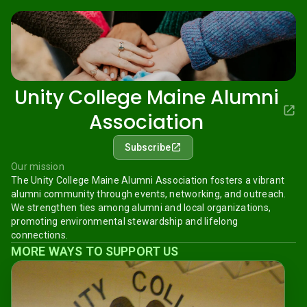
Unity College Maine Alumni
Association
Subscribe
Our mission
The Unity College Maine Alumni Association fosters a vibrant
alumni community through events, networking, and outreach.
We strengthen ties among alumni and local organizations,
promoting environmental stewardship and lifelong
connections.
MORE WAYS TO SUPPORT US