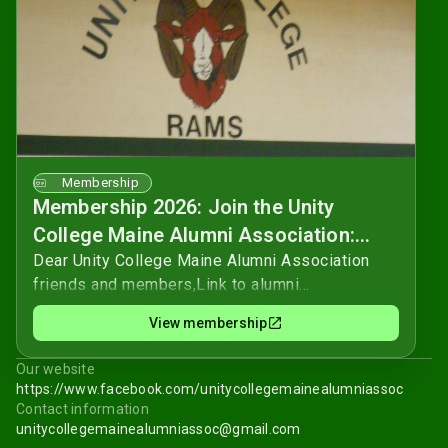
Membership
Membership 2026: Join the Unity
College Maine Alumni Association:
Your Support Matters!
Dear Unity College Maine Alumni Association
friends and members,Link to alumni
questionnaire.As we continue to navigate the
View membership
ever-changing world, the Unity College Maine
Alumni Association remains a beacon of support
Our website
and connection for our alumni community.
https://www.facebook.com/unitycollegemainealumniassoc
Formed by alumni, for alumni, we've grown into a
Contact information
new non-profit organization dedicated to
unitycollegemainealumniassoc@gmail.com