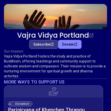
Vajra Vidya Portland
Subscribe
Donate
Our mission
Vajra Vidya Portland fosters the study and practice of
Buddhism, offering teachings and community support to
cultivate wisdom and compassion. Their mission is to provide a
nurturing environment for spiritual growth and dharma
activities.
MORE WAYS TO SUPPORT US
Donation
Parinirvana of Khenchen Thrangu