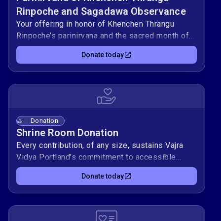
Rinpoche and Sagadawa Observance
Your offering in honor of Khenchen Thrangu
Rinpoche’s parinirvana and the sacred month of
Sagadawa supports Vajra Vidya Portland’s
Donate today
ongoing Dharma activities
Donation
Shrine Room Donation
Every contribution, of any size, sustains Vajra
Vidya Portland’s commitment to accessible
Dharma teachings and community practice.
Donate today