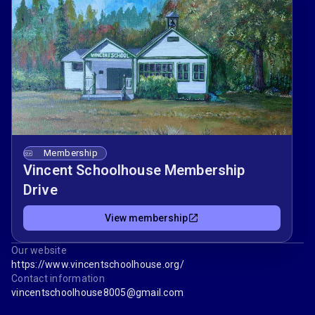
Membership
Vincent Schoolhouse Membership
Drive
View membership
Our website
https://www.vincentschoolhouse.org/
Contact information
vincentschoolhouse8005@gmail.com