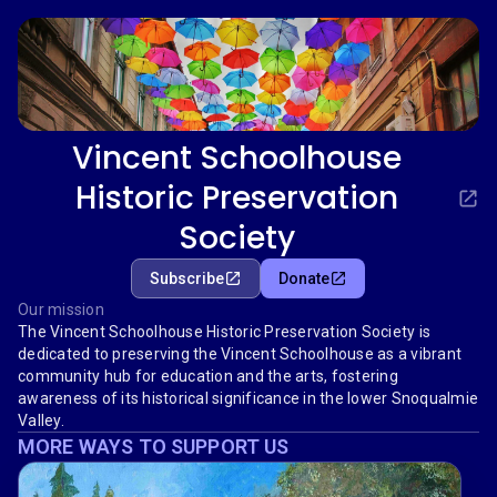
Vincent Schoolhouse
Historic Preservation
Society
Subscribe
Donate
Our mission
The Vincent Schoolhouse Historic Preservation Society is
dedicated to preserving the Vincent Schoolhouse as a vibrant
community hub for education and the arts, fostering
awareness of its historical significance in the lower Snoqualmie
Valley.
MORE WAYS TO SUPPORT US