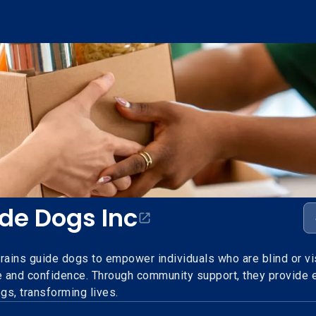
ide Dogs Inc
rains guide dogs to empower individuals who are blind or vi
 and confidence. Through community support, they provide e
ogs, transforming lives.