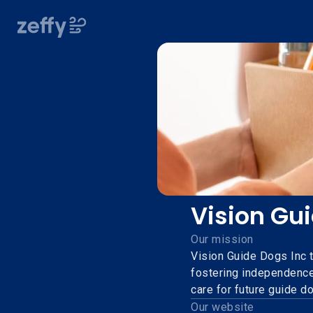
Vision Gu
Our mission
Vision Guide Dogs Inc t
fostering independence
care for future guide d
Our website