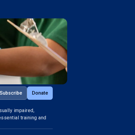
Subscribe
Donate
sually impaired,
ssential training and