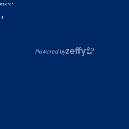
gs.org/
rg
Powered by