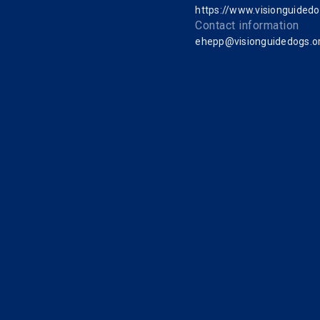
https://www.visionguidedo
Contact information
ehepp@visionguidedogs.o