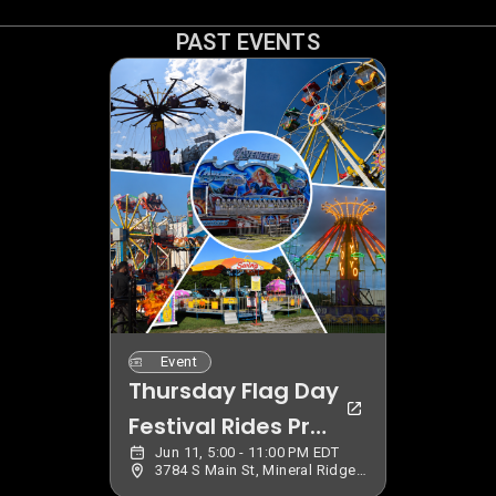
PAST EVENTS
Event
Thursday Flag Day
Festival Rides Pre
Jun 11, 5:00 - 11:00 PM EDT
Sale
3784 S Main St, Mineral Ridge, OH 44440, USA