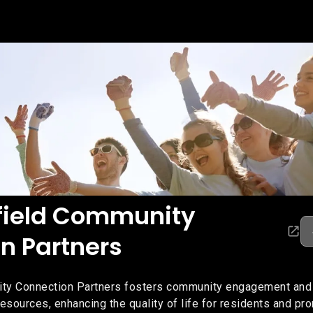
field Community
n Partners
ty Connection Partners fosters community engagement and 
esources, enhancing the quality of life for residents and pr