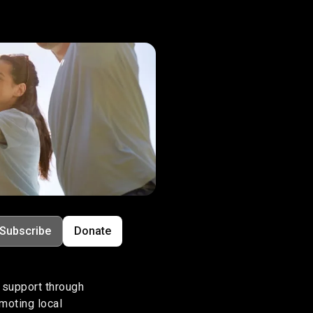
Subscribe
Donate
support through
omoting local