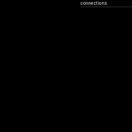
connections.