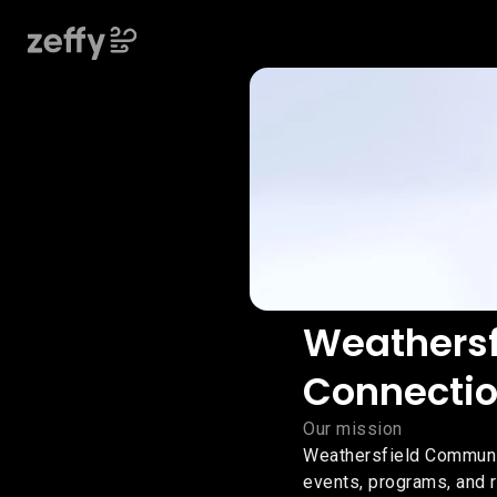
Weathers
Connectio
Our mission
Weathersfield Communi
events, programs, and r