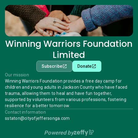
Winning Warriors Foundation
Limited
Subscribe
Donate
Our mission
Winning Warriors Foundation provides a free day camp for
children and young adults in Jackson County who have faced
trauma, allowing them to heal and have fun together,
supported by volunteers from various professions, fostering
resilience for a better tomorrow.
Contact information
sstaton@cityofjeffersonga.com
Powered by