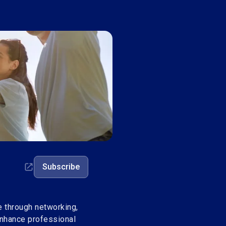
Subscribe
through networking,
enhance professional