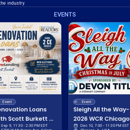
he industry.
EVENTS
Event
Event
enovation Loans
Sleigh All the Way-
th Scott Burkett &
2026 WCR Chicago
Sep 9, 11:30 - 2:30 PM EDT
Dec 10, 7:00 - 11:30 PM EST
CR 2027 Elections
Bus Trip