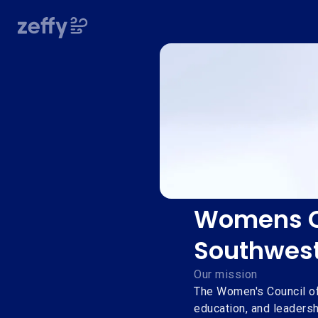
Womens Co
Southwes
Our mission
The Women's Council o
education, and leadersh