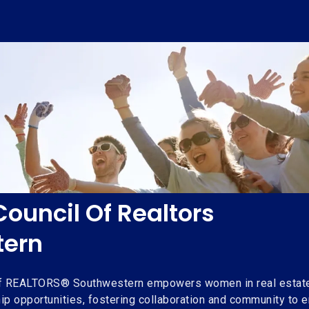
uncil Of Realtors
tern
f REALTORS® Southwestern empowers women in real estate 
ip opportunities, fostering collaboration and community to 