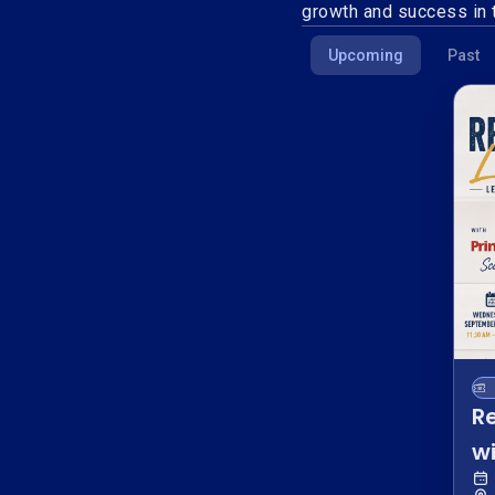
growth and success in t
Upcoming
Past
R
wi
W