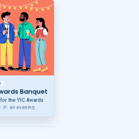
t
Awards Banquet
 for the YIC Awards
 🎉, an evening
g youth who are
 as leaders through
entorship, education,
rts.Your registration