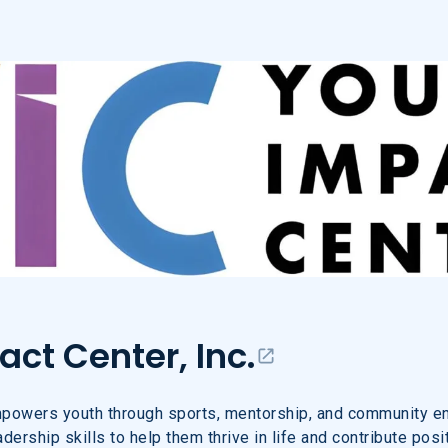
ct Center, Inc.
ct Center, Inc.
powers youth through sports, mentorship, and community e
ership skills to help them thrive in life and contribute posit