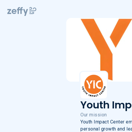
Youth Impa
Youth Impa
Our mission
Youth Impact Center em
personal growth and lead