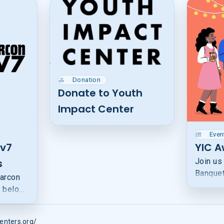
Donation
Donate to Youth
Impact Center
Even
v7
YIC 
s
Join us
Banquet
arcon
honorin
s below
growing
on the
faith, m
lps
and spo
enters.org/