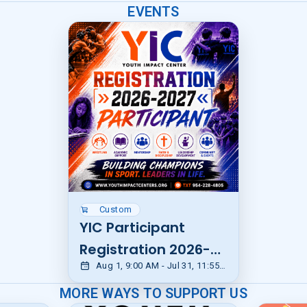
EVENTS
Custom
YIC Participant
Registration 2026-
Aug 1, 9:00 AM - Jul 31, 11:55 PM EDT
2027
MORE WAYS TO SUPPORT US