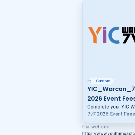
Custom
YIC_Warcon_7
2026 Event Fee
Complete your YIC W
7v7 2026 Event Fee
to confirm your spot 
Our website
trip. Your payment he
https://www.youthimpactc