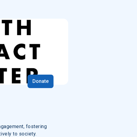
Donate
ngagement, fostering
ively to society.