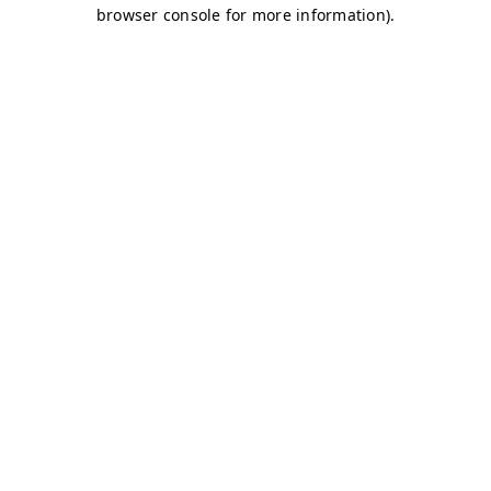
browser console for more information)
.