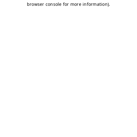
browser console for more information)
.