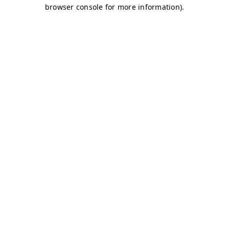
browser console for more information)
.