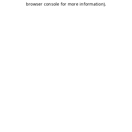
browser console for more information)
.