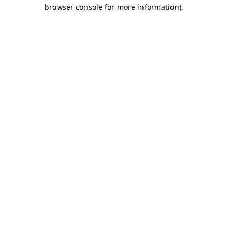
browser console for more information)
.