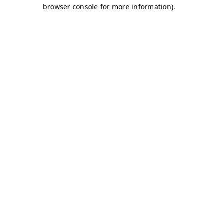
browser console for more information)
.